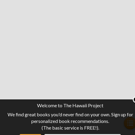
Welcome to The Hawaii Project
We find great books you'd never find on your own. Sign up for
personalized book recommendations.
(The basic service is FREE!).