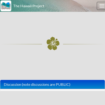
The Hawaii Project
T
n
Discussion (note discussions are PUBLIC)