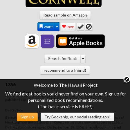
Read sample on Amazon
want
love
Search for Book
recommend to a friend!
1356
Welcome to The Hawaii Project
Bernard Cornwell
We find great books you'd never find on your own. Sign up for
personalized book recommendations.
published Jan 2013
(The basic service is FREE!).
Description
Sign up
Try Bookship, our social reading app!
Bernard Cornwell, the "master of martial fiction" (Booklist), brings Thomas of
Hookton from the popular Grail Quest series into a new adventure in
1356
, a
thrilling stand-alone novel. On September 19, 1356, a heavily outnumbered