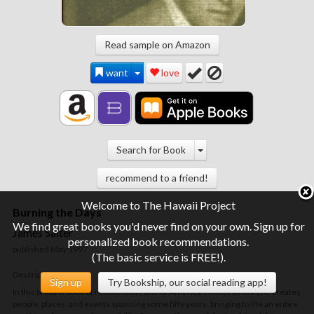
Read sample on Amazon
want
love
Search for Book
recommend to a friend!
Welcome to The Hawaii Project
Burning the Days
We find great books you'd never find on your own. Sign up for
James Salter
personalized book recommendations.
published May 1997
(The basic service is FREE!).
Description
Sign up
Try Bookship, our social reading app!
In this brilliant book of recollection, one of America's finest writers re-creates
people, places, and events spanning some fifty years, bringing to life an entire